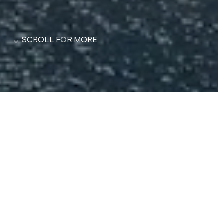
SCROLL FOR MORE