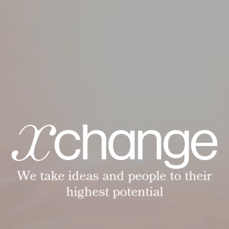
We take ideas and people to their
highest potential